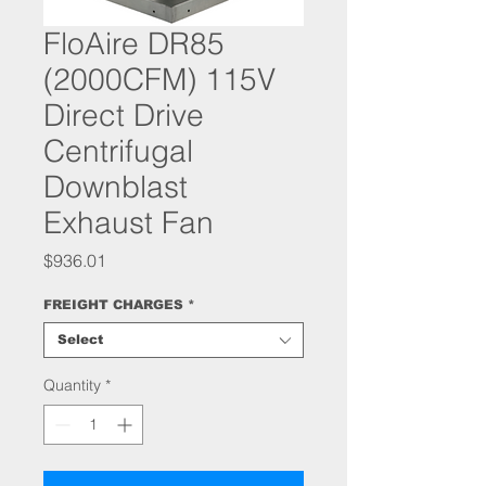
FloAire DR85
(2000CFM) 115V
Direct Drive
Centrifugal
Downblast
Exhaust Fan
Price
$936.01
FREIGHT CHARGES
*
Select
Quantity
*