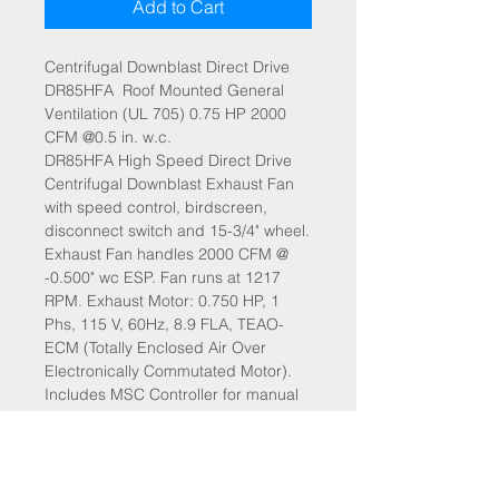
Add to Cart
Centrifugal Downblast Direct Drive
DR85HFA Roof Mounted General
Ventilation (UL 705) 0.75 HP 2000
CFM @0.5 in. w.c.
DR85HFA High Speed Direct Drive
Centrifugal Downblast Exhaust Fan
with speed control, birdscreen,
disconnect switch and 15-3/4" wheel.
Exhaust Fan handles 2000 CFM @
-0.500" wc ESP. Fan runs at 1217
RPM. Exhaust Motor: 0.750 HP, 1
Phs, 115 V, 60Hz, 8.9 FLA, TEAO-
ECM (Totally Enclosed Air Over
Electronically Commutated Motor).
Includes MSC Controller for manual
or 0-10V speed control.
SPECIFICATIONS:
HP: 0.75
Voltage: 115