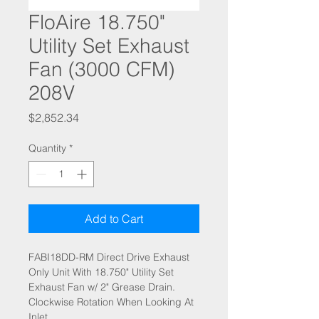
FloAire 18.750"
Utility Set Exhaust
Fan (3000 CFM)
208V
Price
$2,852.34
Quantity
*
Add to Cart
FABI18DD-RM Direct Drive Exhaust
Only Unit With 18.750" Utility Set
Exhaust Fan w/ 2" Grease Drain.
Clockwise Rotation When Looking At
Inlet.