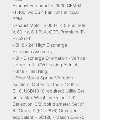
Exhaust Fan handles 3000 CFM @
-1.400" wc ESP, Fan runs at 1266
RPM.
Exhaust Motor: 2.000 HP, 3 Phs, 208
V, 60 Hz, 6.1 FLA, ODP, Premium (E-
Plus3) Eff.
- BI18 - 24" High Discharge
Extension Assembly.
- BI - Discharge Orientation - Vertical
Upper Left - CW Looking At Inlet.
- BI18 - Inlet Ring.
- Floor Mount Spring Vibration
Isolators. Option for the BI12 thru
BI18, USBI18 (6 required) Utility Set
units. Max Weight = 75 lbs. 1.3"
Deflection. 3/8" bolt diameter. Set of
6. "Orange" (5C126x6) Grainger
equivalent = 5C126 - Mason C-A-75.
- VAV (Variable-Air-Volume) Wiring
Package for Commercial Fans.
Manual Speed Control Variable