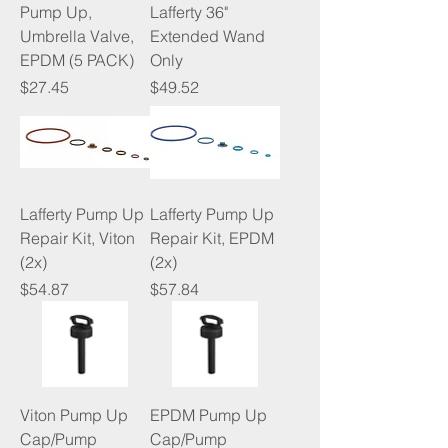
Pump Up,
Lafferty 36"
Umbrella Valve,
Extended Wand
EPDM (5 PACK)
Only
Price
Price
$27.45
$49.52
Lafferty Pump Up
Lafferty Pump Up
Repair Kit, Viton
Repair Kit, EPDM
(2x)
(2x)
Price
Price
$54.87
$57.84
Viton Pump Up
EPDM Pump Up
Cap/Pump
Cap/Pump