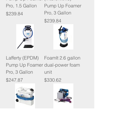
Pro, 1.5 Gallon
Pump Up Foamer
Pro, 3 Gallon
Price
$239.84
Price
$239.84
Lafferty (EPDM)
FoamIt 2.6 gallon
Pump Up Foamer
dual-power foam
Pro, 3 Gallon
unit
Price
Price
$247.87
$330.62
FoamIt 5 gallon
FoamIt pre-mix
foam unit
electric foam unit