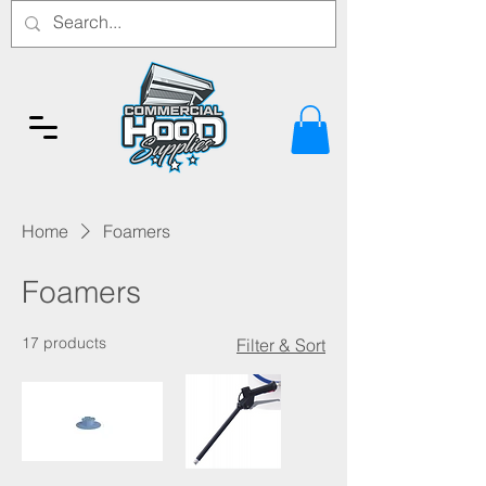
Home
Foamers
Foamers
17 products
Filter & Sort