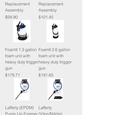
Replacement
Replacement
Assembly
Assembly
Price
Price
$58.90
$101.45
FoamIt 1.3 gallon
FoamIt 2.6 gallon
foam unit with
foam unit with
heavy duty trigger
heavy duty trigger
gun
gun
Price
Price
$179.71
$191.65
Lafferty (EPDM)
Lafferty
Pump Up Foamer
(Viton/Nitrile)