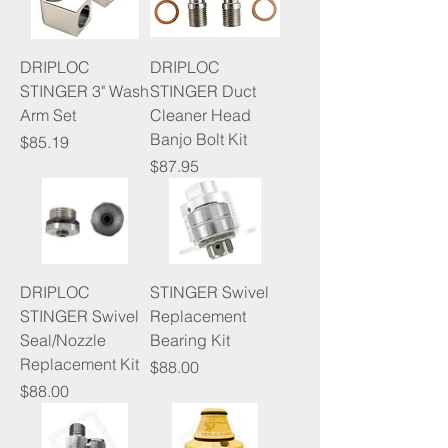
DRIPLOC
DRIPLOC
STINGER 3" Wash
STINGER Duct
Arm Set
Cleaner Head
Banjo Bolt Kit
Price
$85.19
Price
$87.95
DRIPLOC
STINGER Swivel
STINGER Swivel
Replacement
Seal/Nozzle
Bearing Kit
Replacement Kit
Price
$88.00
Price
$88.00