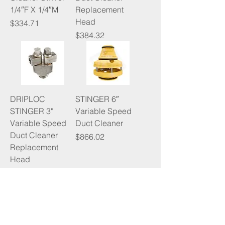
1/4″F X 1/4″M
Replacement
Head
Price
$334.71
Price
$384.32
DRIPLOC
STINGER 6″
STINGER 3"
Variable Speed
Variable Speed
Duct Cleaner
Duct Cleaner
Price
$866.02
Replacement
Head
Price
$389.61