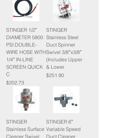
STINGER 1/2″
STINGER
DIAMETER 5800
Stainless Steel
PSI DOUBLE-
Duct Spinner
WIRE HOSE WITH
Swivel 3/8″x3/8″
1/4″ IN-LINE
(Includes Upper
SCREEN QUICK
& Lower
C
Price
$251.90
Price
$202.73
STINGER
STINGER 6″
Stainless Surface
Variable Speed
Cleaner Swivel
Duct Cleaner