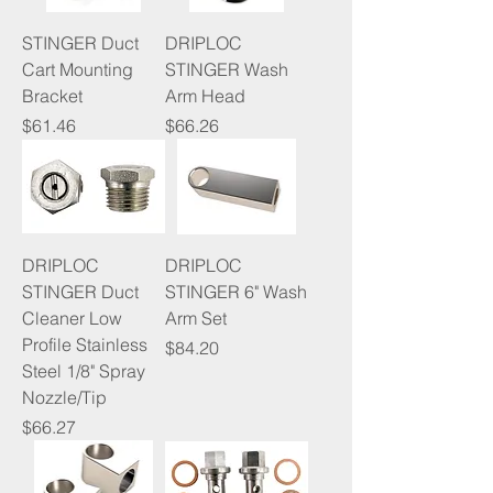
STINGER Duct
DRIPLOC
Cart Mounting
STINGER Wash
Bracket
Arm Head
Price
Price
$61.46
$66.26
DRIPLOC
DRIPLOC
STINGER Duct
STINGER 6" Wash
Cleaner Low
Arm Set
Profile Stainless
Price
$84.20
Steel 1/8" Spray
Nozzle/Tip
Price
$66.27