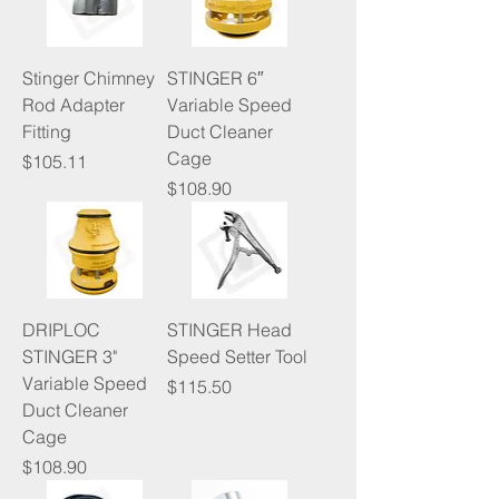
Stinger Chimney
STINGER 6″
Rod Adapter
Variable Speed
Fitting
Duct Cleaner
Cage
Price
$105.11
Price
$108.90
DRIPLOC
STINGER Head
STINGER 3"
Speed Setter Tool
Variable Speed
Price
$115.50
Duct Cleaner
Cage
Price
$108.90