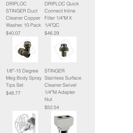
DRIPLOC
DRIPLOC Quick
STINGER Duct
Connect Inline
Cleaner Copper
Filter 1/4"M X
Washer, 10 Pack
1/4"QC
Price
Price
$40.07
$46.29
1/8″-15 Degree
STINGER
Meg Body Spray
Stainless Surface
Tips Set
Cleaner Swivel
1/4″M Adapter
Price
$48.77
Nut
Price
$52.54