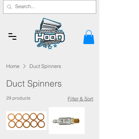
Home
Duct Spinners
Duct Spinners
29 products
Filter & Sort