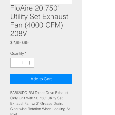
FloAire 20.750"
Utility Set Exhaust
Fan (4000 CFM)
208V
Price
$2,990.99
Quantity
*
Add to Cart
FABI20DD-RM Direct Drive Exhaust
Only Unit With 20.750" Utility Set
Exhaust Fan w/ 2" Grease Drain.
Clockwise Rotation When Looking At
Inlet.