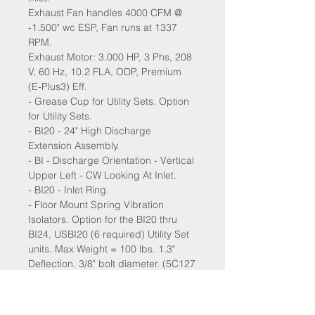
Exhaust Fan handles 4000 CFM @
-1.500" wc ESP, Fan runs at 1337
RPM.
Exhaust Motor: 3.000 HP, 3 Phs, 208
V, 60 Hz, 10.2 FLA, ODP, Premium
(E-Plus3) Eff.
- Grease Cup for Utility Sets. Option
for Utility Sets.
- BI20 - 24" High Discharge
Extension Assembly.
- BI - Discharge Orientation - Vertical
Upper Left - CW Looking At Inlet.
- BI20 - Inlet Ring.
- Floor Mount Spring Vibration
Isolators. Option for the BI20 thru
BI24, USBI20 (6 required) Utility Set
units. Max Weight = 100 lbs. 1.3"
Deflection. 3/8" bolt diameter. (5C127
X 6). "Brown" (5C127) - Mason C-A-
125.
- VAV (Variable-Air-Volume) Wiring