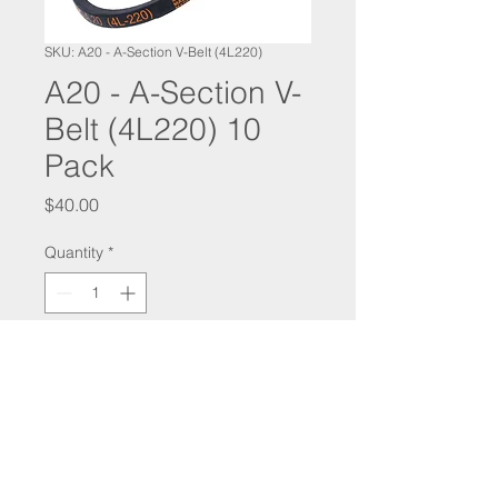
SKU: A20 - A-Section V-Belt (4L220)
A20 - A-Section V-
Belt (4L220) 10
Pack
Price
$40.00
Quantity
*
Add to Cart
SALES@COMMERCIALHOODSUPPLIES.COM