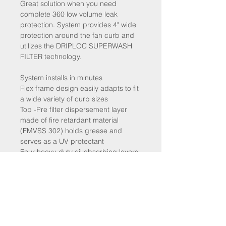
Great solution when you need
complete 360 low volume leak
protection. System provides 4" wide
protection around the fan curb and
utilizes the DRIPLOC SUPERWASH
FILTER technology.
System installs in minutes
Flex frame design easily adapts to fit
a wide variety of curb sizes
Top -Pre filter dispersement layer
made of fire retardant material
(FMVSS 302) holds grease and
serves as a UV protectant
Four heavy-duty oil absorbing layers
made from fire retardant (FMVSS
302) material that absorbs oil only
and refuses water
⚠ WARNING: This product can
expose you to chemicals including