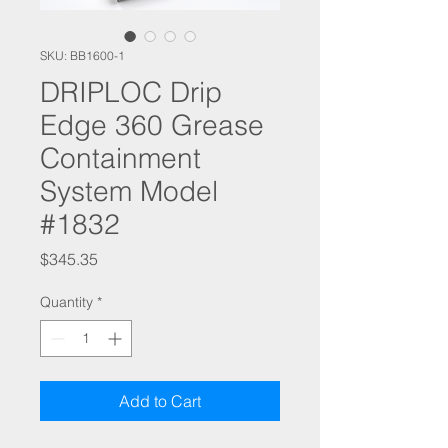
SKU: BB1600-1
DRIPLOC Drip
Edge 360 Grease
Containment
System Model
#1832
Price
$345.35
Quantity
*
Add to Cart