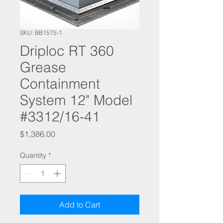
SKU: BB1575-1
Driploc RT 360
Grease
Containment
System 12" Model
#3312/16-41
Price
$1,386.00
Quantity
*
Add to Cart