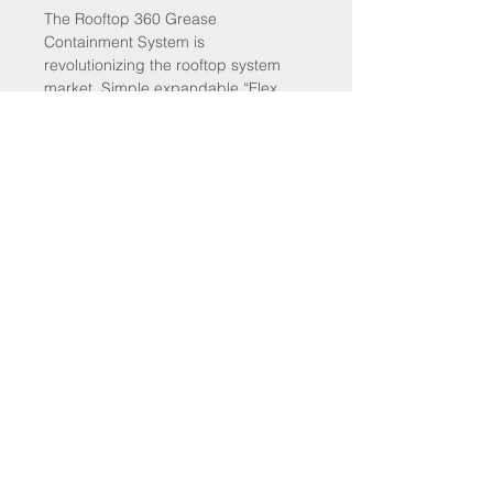
The Rooftop 360 Grease
Containment System is
revolutionizing the rooftop system
market. Simple expandable “Flex
Frame” design fits fan curbs ranging
from 16″- 41″ in diameter. System
provides 12″ of rooftop surface
protection around the fan
curb. System installs easily (approx.
1 hour). Kit comes complete with 8 –
12″ X 58″ filters and all components
SALES@COMMERCIALHOODSUPPLIES.COM
800-719-6114
© 2025 BY