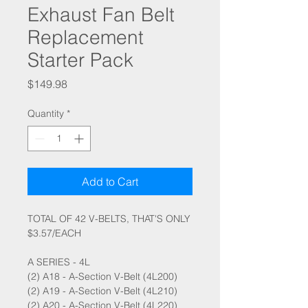
Exhaust Fan Belt
Replacement
Starter Pack
Price
$149.98
Quantity
*
Add to Cart
TOTAL OF 42 V-BELTS, THAT'S ONLY
$3.57/EACH
A SERIES - 4L
(2) A18 - A-Section V-Belt (4L200)
(2) A19 - A-Section V-Belt (4L210)
(2) A20 - A-Section V-Belt (4L220)