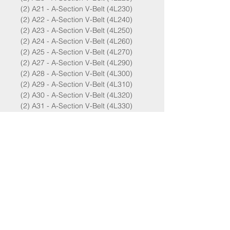
(2) A21 - A-Section V-Belt (4L230)
(2) A22 - A-Section V-Belt (4L240)
(2) A23 - A-Section V-Belt (4L250)
(2) A24 - A-Section V-Belt (4L260)
(2) A25 - A-Section V-Belt (4L270)
(2) A27 - A-Section V-Belt (4L290)
(2) A28 - A-Section V-Belt (4L300)
(2) A29 - A-Section V-Belt (4L310)
(2) A30 - A-Section V-Belt (4L320)
(2) A31 - A-Section V-Belt (4L330)
(2) A32 - A-Section V-Belt (4L340)
(2) A33 - A-Section V-Belt (4L350)
B SERIES - 5L
(2) B24 - B-Section V-Belt (5L270)
(2) B25 - B-Section V-Belt (5L280)
(2) B27 - B-Section V-Belt (5L300)
(2) B30 - B-Section V-Belt (5L330)
(2) B31 - B-Section V-Belt (5L340)
(2) B32 - B-Section V-Belt (5L350)