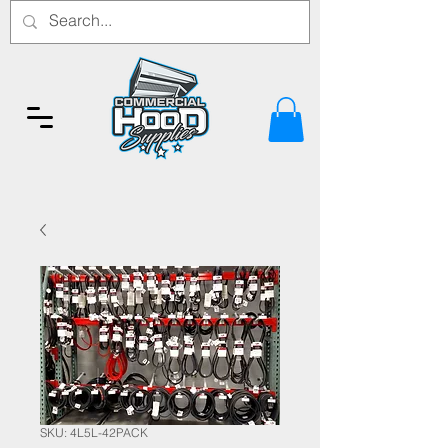
SKU: 4L5L-42PACK