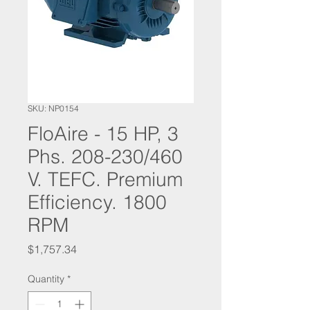
SKU: NP0154
FloAire - 15 HP, 3
Phs. 208-230/460
V. TEFC. Premium
Efficiency. 1800
RPM
Price
$1,757.34
Quantity
*