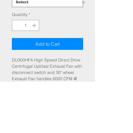
Quantity
*
Add to Cart
DU300HFA High Speed Direct Drive
Centrifugal Upblast Exhaust Fan with
disconnect switch and 30" wheel.
Exhaust Fan handles 6000 CFM @
-1.500" wc ESP, Fan runs at 698
RPM. Exhaust Motor: 5.000 HP, 3
Phs, 208 V, 60Hz, 15.8 FLA, ODP,
Premium (E-Plus3) Eff.
A fan mounted VFD is included for
speed control. Fan mounted VFD's
are not