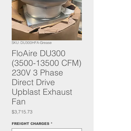
SKU: DU300HFA-Grease
FloAire DU300
(3500-13500 CFM)
230V 3 Phase
Direct Drive
Upblast Exhaust
Fan
Price
$3,715.73
FREIGHT CHARGES
*