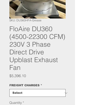
SKU: DU360HFA-Grease
FloAire DU360
(4500-22300 CFM)
230V 3 Phase
Direct Drive
Upblast Exhaust
Fan
Price
$5,396.10
FREIGHT CHARGES
*
Quantity
*