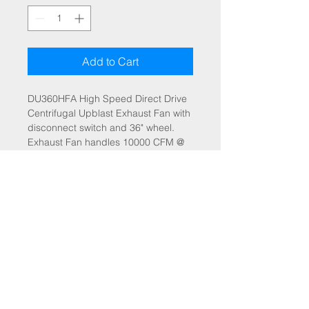
Add to Cart
DU360HFA High Speed Direct Drive
Centrifugal Upblast Exhaust Fan with
disconnect switch and 36" wheel.
Exhaust Fan handles 10000 CFM @
-1.500" wc ESP, Fan runs at 612
RPM. Exhaust Motor: 10.000 HP, 3
Phs, 208 V, 60Hz, 28.4 FLA, ODP,
Premium (E-Plus3) Eff.
A fan mounted VFD is included for
speed control. Fan mounted VFD's
are not
suitable for areas with ASHRAE
design conditions below -10 F or
above 100 F.