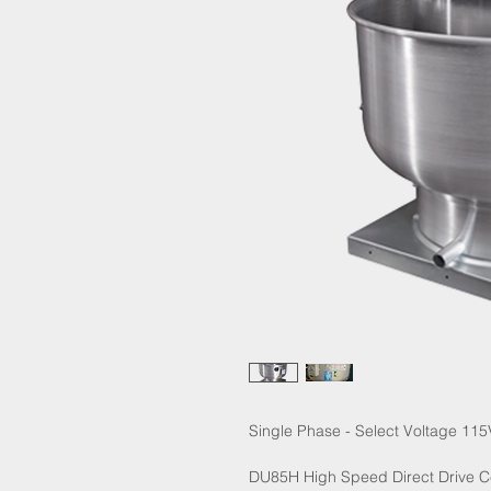
Single Phase - Select Voltage 115
DU85H High Speed Direct Drive Ce