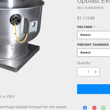
Upblast Ex
SKU: DU85ODP230
Price
$1,113.68
VOLTAGE
*
Select
FREIGHT CHARGES
Select
Quantity
*
V or 230V
ntrifugal Upblast Exhaust Fan with speed