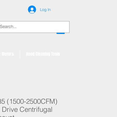
Log In
My Account
c Motors
Hood Cleaning Tools
85 (1500-2500CFM)
 Drive Centrifugal