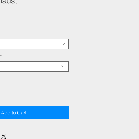
haust
*
Add to Cart