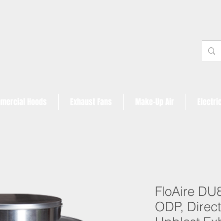
mercial Hoods
Exhaust Fans
Make-Up Air
Electri
FloAire DU
ODP, Direct