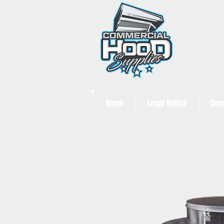
Home
Legal Notice
Com