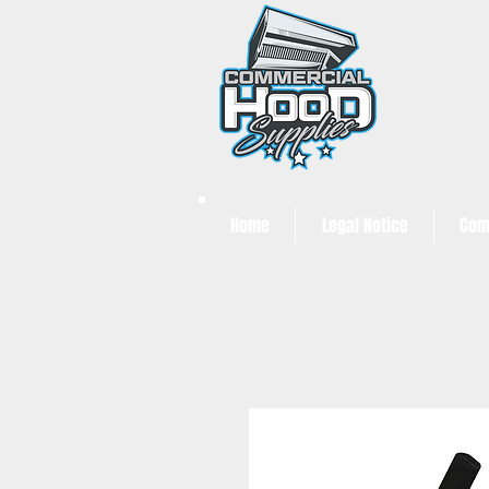
Home
Legal Notice
Com