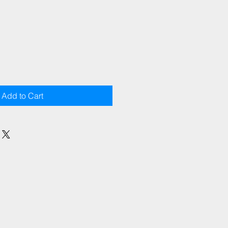
Add to Cart