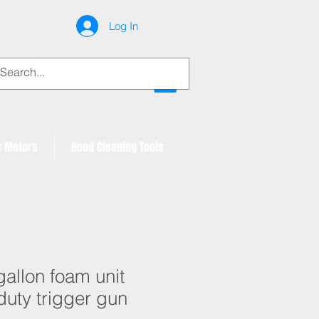
Log In
My Account
c Motors
Hood Cleaning Tools
gallon foam unit
duty trigger gun