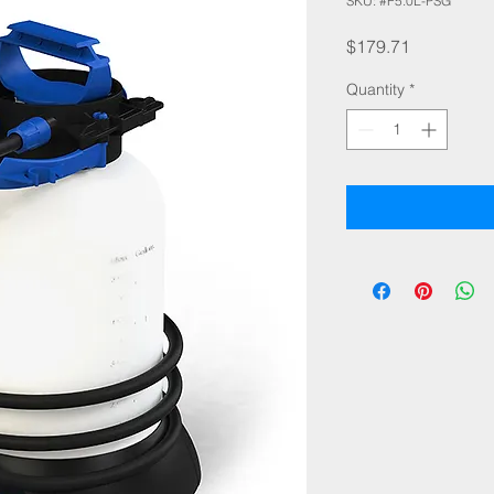
SKU: #F5.0L-PSG
Price
$179.71
Quantity
*