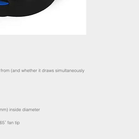
from (and whether it draws simultaneously
.4 mm) inside diameter
65˚ fan tip