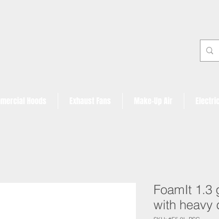
mercial Hoods
Exhaust Fans
Make-Up Air
Electri
FoamIt 1.3 
with heavy 