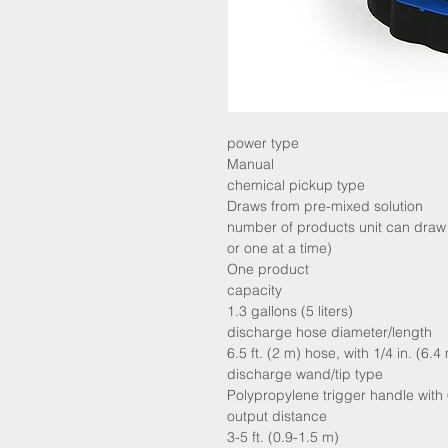
power type
Manual
chemical pickup type
Draws from pre-mixed solution
number of products unit can draw 
or one at a time)
One product
capacity
1.3 gallons (5 liters)
discharge hose diameter/length
6.5 ft. (2 m) hose, with 1/4 in. (6
discharge wand/tip type
Polypropylene trigger handle with 
output distance
3-5 ft. (0.9-1.5 m)