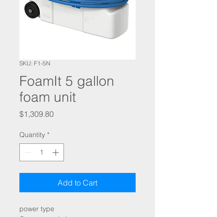
SKU: F1-5N
FoamIt 5 gallon
foam unit
Price
$1,309.80
Quantity
*
Add to Cart
power type