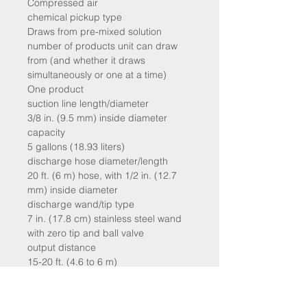
Compressed air
chemical pickup type
Draws from pre-mixed solution
number of products unit can draw
from (and whether it draws
simultaneously or one at a time)
One product
suction line length/diameter
3/8 in. (9.5 mm) inside diameter
capacity
5 gallons (18.93 liters)
discharge hose diameter/length
20 ft. (6 m) hose, with 1/2 in. (12.7
mm) inside diameter
discharge wand/tip type
7 in. (17.8 cm) stainless steel wand
with zero tip and ball valve
output distance
15-20 ft. (4.6 to 6 m)
output volume
15-30 gal/min (57 to 144 l/min) of
foam