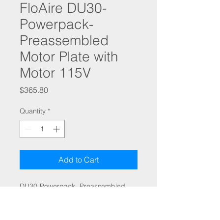
FloAire DU30-
Powerpack-
Preassembled
Motor Plate with
Motor 115V
Price
$365.80
Quantity
*
Add to Cart
DU30-Powerpack- Preassembled
Motor Plate with Motor
(115/1/60) Includes fan wheel, motor,
speed control, and S11 isolators. Do