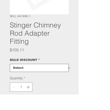
SKU: AA1690-1
Stinger Chimney
Rod Adapter
Fitting
Price
$105.11
BULK DISCOUNT
*
Quantity
*
Add to Cart